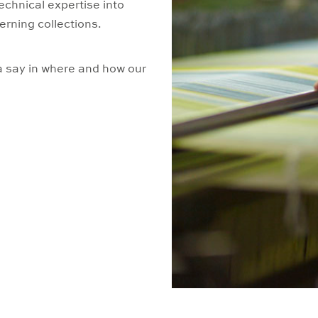
echnical expertise into
erning collections.
 say in where and how our