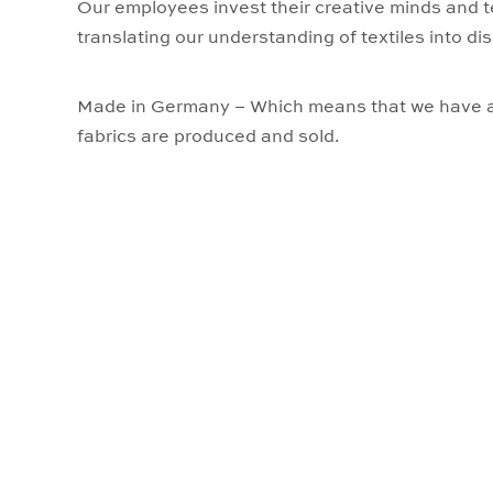
Our employees invest their creative minds and t
translating our understanding of textiles into dis
Made in Germany – Which means that we have a
fabrics are produced and sold.