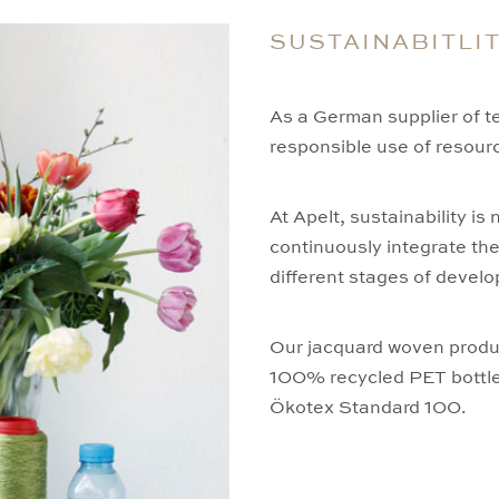
SUSTAINABITLI
As a German supplier of tex
responsible use of resourc
At Apelt, sustainability is
continuously integrate th
different stages of develo
Our jacquard woven produ
100% recycled PET bottles.
Ökotex Standard 100.