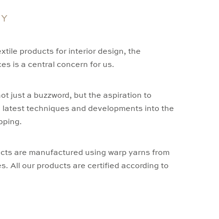
TY
tile products for interior design, the
es is a central concern for us.
 not just a buzzword, but the aspiration to
e latest techniques and developments into the
pping.
cts are manufactured using warp yarns from
 All our products are certified according to