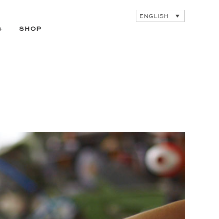
ENGLISH
SHOP