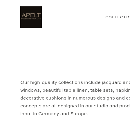
COLLECTI
Our high-quality collections include jacquard an
windows, beautiful table linen, table sets, napki
decorative cushions in numerous designs and col
concepts are all designed in our studio and prod
input in Germany and Europe.