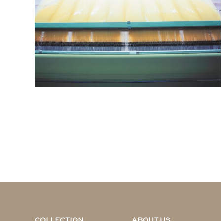
COLLECTION
ABOUT US