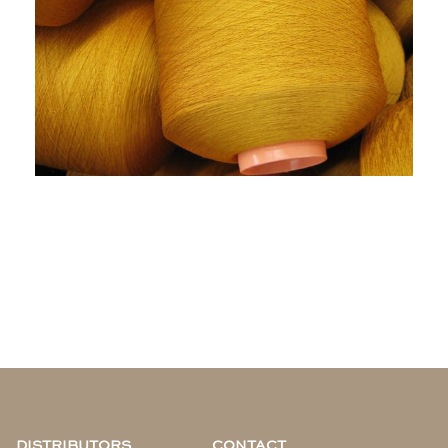
DISTRIBUTORS
CONTACT