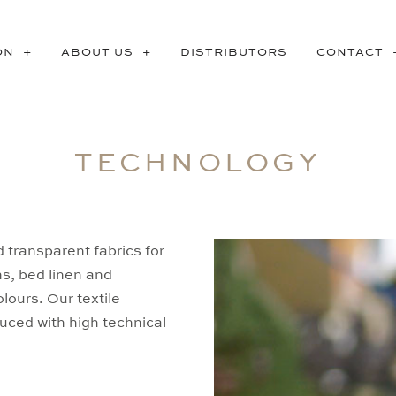
ON
ABOUT US
DISTRIBUTORS
CONTACT
TECHNOLOGY
d transparent fabrics for
ns, bed linen and
ours. Our textile
uced with high technical